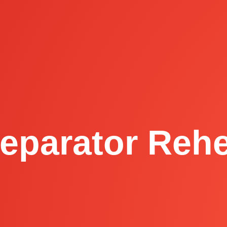
eparator Reh