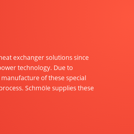
eat exchanger solutions since
 power technology. Due to
manufacture of these special
process. Schmöle supplies these