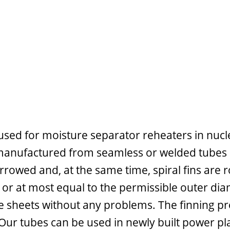
sed for moisture separator reheaters in nuclear
anufactured from seamless or welded tubes by 
rrowed and, at the same time, spiral fins are rol
n or at most equal to the permissible outer dia
e sheets without any problems. The finning pr
 Our tubes can be used in newly built power pla