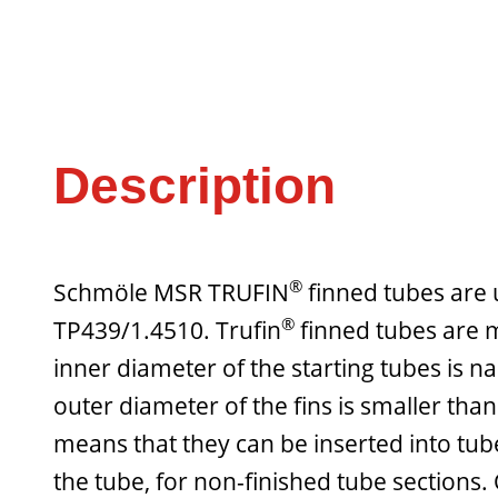
Description
®
Schmöle MSR TRUFIN
finned tubes are u
®
TP439/1.4510. Trufin
finned tubes are m
inner diameter of the starting tubes is na
outer diameter of the fins is smaller tha
means that they can be inserted into tub
the tube, for non-finished tube sections.