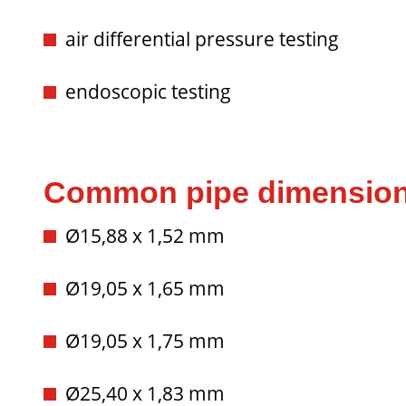
air differential pressure testing
endoscopic testing
Common pipe dimensio
Ø15,88 x 1,52 mm
Ø19,05 x 1,65 mm
Ø19,05 x 1,75 mm
Ø25,40 x 1,83 mm