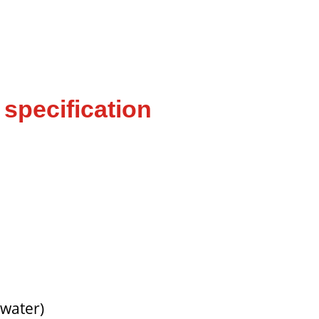
specification
 water)