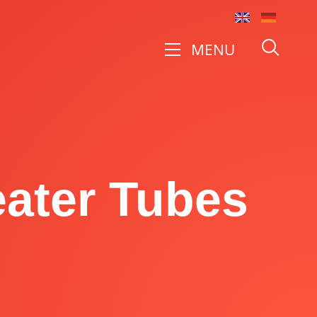
MENU
eater Tubes