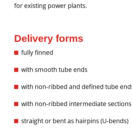
for existing power plants.
Delivery forms
fully finned
with smooth tube ends
with non-ribbed and defined tube end
with non-ribbed intermediate sections
straight or bent as hairpins (U-bends)