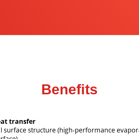
Benefits
at transfer
al surface structure (high-performance evapor
rface).