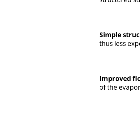
Simple stru
thus less ex
Improved fl
of the evapo