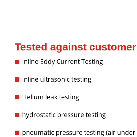
Tested against customer 
Inline Eddy Current Testing
Inline ultrasonic testing
Helium leak testing
hydrostatic pressure testing
pneumatic pressure testing (air under