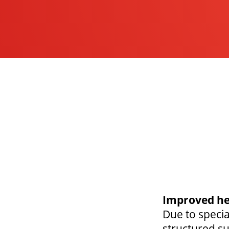
Improved he
Due to speci
structured su