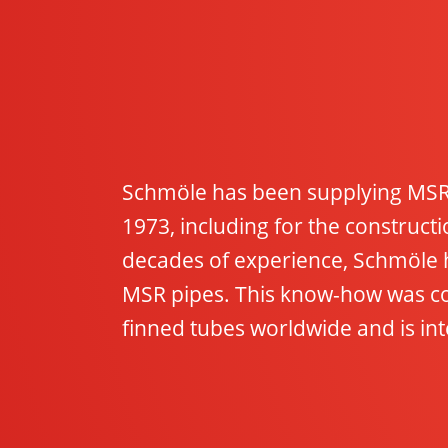
Schmöle has been supplying MSR 
1973, including for the construc
decades of experience, Schmöle 
MSR pipes. This know-how was co
finned tubes worldwide and is inte