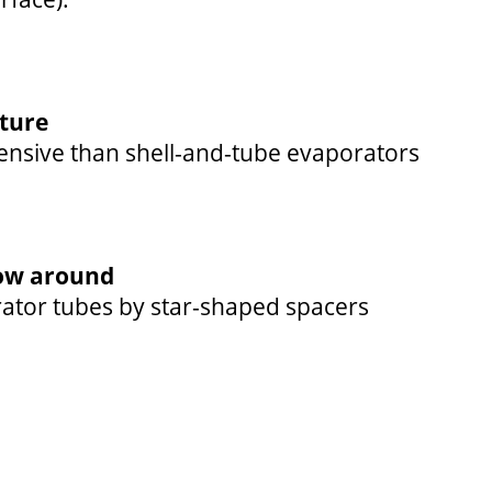
cture
pensive than shell-and-tube evaporators
ow around
rator tubes by star-shaped spacers