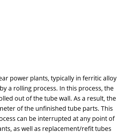
 power plants, typically in ferritic alloy
a rolling process. In this process, the
led out of the tube wall. As a result, the
meter of the unfinished tube parts. This
ocess can be interrupted at any point of
nts, as well as replacement/refit tubes