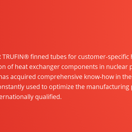
TRUFIN® finned tubes for customer-specific h
tion of heat exchanger components in nuclear
has acquired comprehensive know-how in the 
nstantly used to optimize the manufacturing 
rnationally qualified.