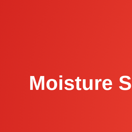
Moisture S