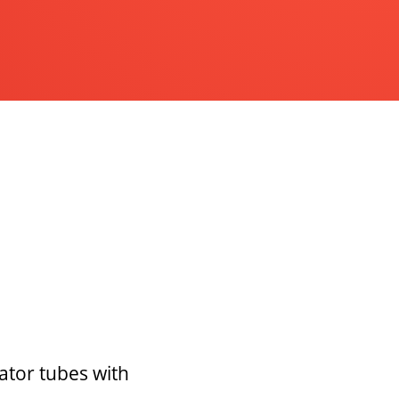
ator tubes with