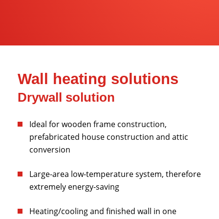
Wall heating solutions
Drywall solution
Ideal for wooden frame construction,
prefabricated house construction and attic
conversion
Large-area low-temperature system, therefore
extremely energy-saving
Heating/cooling and finished wall in one