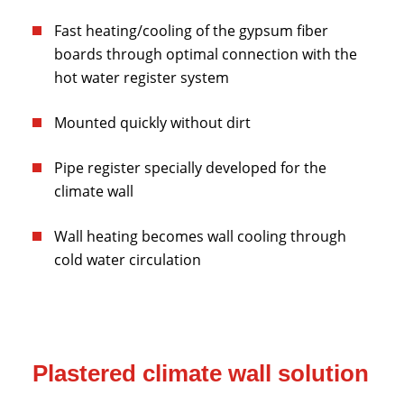
Fast heating/cooling of the gypsum fiber
boards through optimal connection with the
hot water register system
Mounted quickly without dirt
Pipe register specially developed for the
climate wall
Wall heating becomes wall cooling through
cold water circulation
Plastered climate wall solution