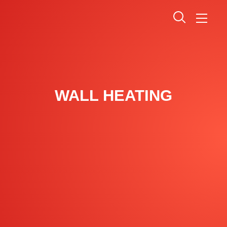
WALL HEATING