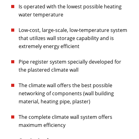
Is operated with the lowest possible heating
water temperature
Low-cost, large-scale, low-temperature system
that utilizes wall storage capability and is
extremely energy efficient
Pipe register system specially developed for
the plastered climate wall
The climate wall offers the best possible
networking of components (wall building
material, heating pipe, plaster)
The complete climate wall system offers
maximum efficiency