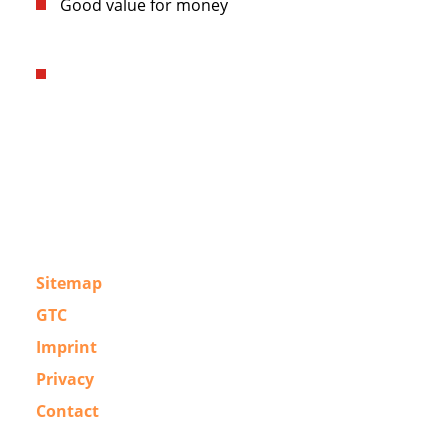
Good value for money
Sitemap
GTC
Imprint
Privacy
Contact